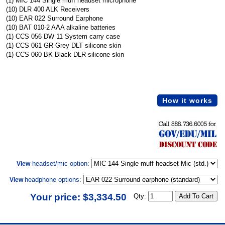
(1) MIC 144 Single muff headset microphone
(10) DLR 400 ALK Receivers
(10) EAR 022 Surround Earphone
(10) BAT 010-2 AAA alkaline batteries
(1) CCS 056 DW 11 System carry case
(1) CCS 061 GR Grey DLT silicone skin
(1) CCS 060 BK Black DLR silicone skin
How it works
headset/mic option:
View
headphone options:
View
Your price: $3,334.50
Qty: