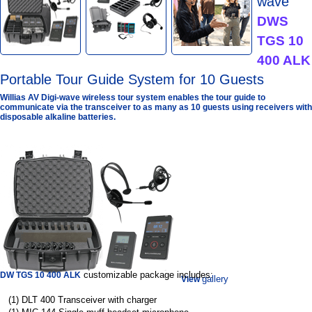
wave
DWS
TGS 10
400 ALK
Portable Tour Guide System for 10 Guests
Willias AV Digi-wave wireless tour system enables the tour guide to
communicate via the transceiver to as many as 10 guests using receivers with
disposable alkaline batteries.
customizable package includes:
DW TGS 10 400 ALK
gallery
View
(1) DLT 400 Transceiver with charger