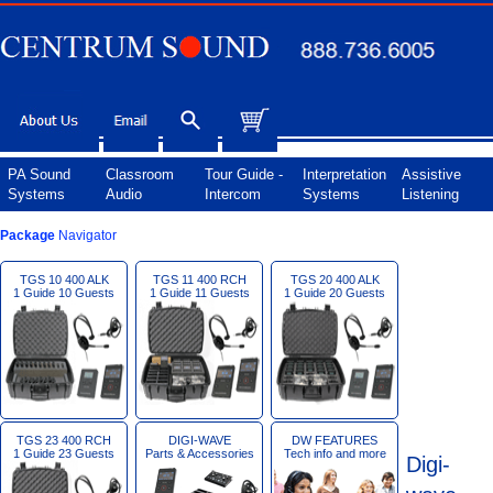
PA Sound
Classroom
Tour Guide -
Interpretation
Assistive
Systems
Audio
Intercom
Systems
Listening
Package
Navigator
TGS 10 400 ALK
TGS 11 400 RCH
TGS 20 400 ALK
1 Guide 10 Guests
1 Guide 11 Guests
1 Guide 20 Guests
TGS 23 400 RCH
DIGI-WAVE
DW FEATURES
1 Guide 23 Guests
Parts & Accessories
Tech info and more
Digi-