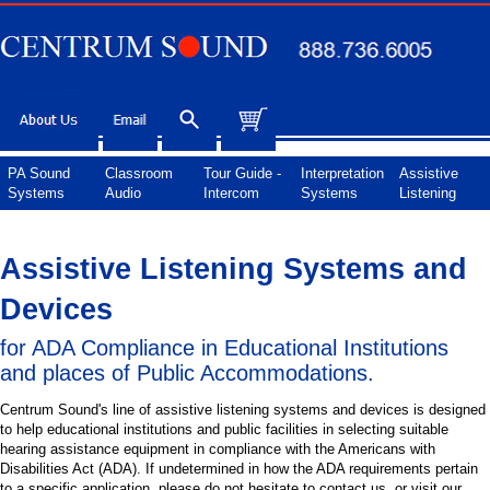
PA Sound
Classroom
Tour Guide -
Interpretation
Assistive
Systems
Audio
Intercom
Systems
Listening
Assistive Listening Systems and
Devices
for ADA Compliance in Educational Institutions
and places of Public Accommodations.
Centrum Sound's line of assistive listening systems and devices is designed
to help educational institutions and public facilities in selecting suitable
hearing assistance equipment in compliance with the Americans with
Disabilities Act (ADA). If undetermined in how the ADA requirements pertain
to a specific application, please do not hesitate to contact us, or visit our