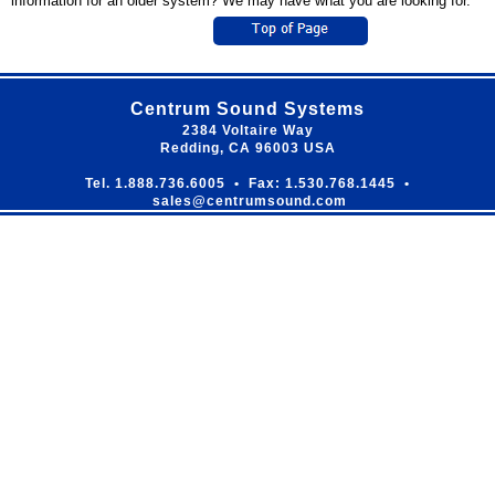
information for an older system? We may have what you are looking for.
Centrum Sound Systems
2384 Voltaire Way
Redding, CA 96003 USA
Tel. 1.888.736.6005 • Fax: 1.530.768.1445 •
sales@centrumsound.com