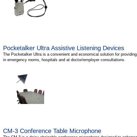
Pocketalker Ultra Assistive Listening Devices
The Pocketalker Ultra is a convenient and economical solution for providin
in emergency rooms, hospitals and at doctor/employer consultations.
CM-3 Conference Table Microphone