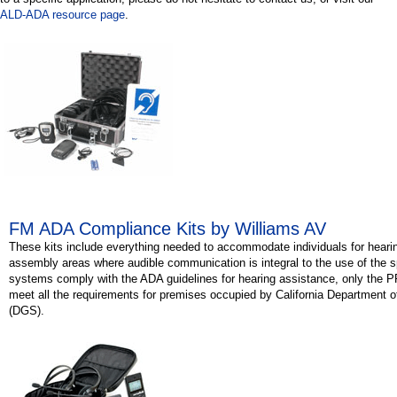
ALD-ADA resource page
.
FM ADA Compliance Kits by Williams AV
These kits include everything needed to accommodate individuals for hearing
assembly areas where audible communication is integral to the use of the s
systems comply with the ADA guidelines for hearing assistance, only the
meet all the requirements for premises occupied by California Department 
(DGS).