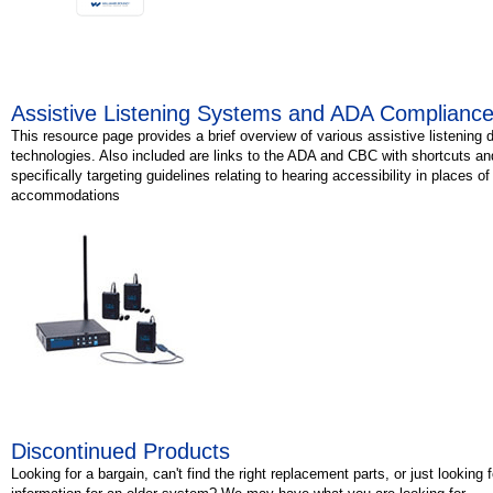
Assistive Listening Systems and ADA Complianc
This resource page provides a brief overview of various assistive listening 
technologies. Also included are links to the ADA and CBC with shortcuts an
specifically targeting guidelines relating to hearing accessibility in places of
accommodations
Discontinued Products
Looking for a bargain, can't find the right replacement parts, or just looking 