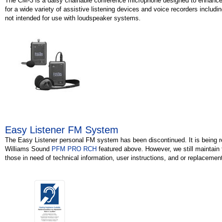
The CM-3 is a daisy chainable conference microphone designed to enhance
for a wide variety of assistive listening devices and voice recorders includin
not intended for use with loudspeaker systems.
Easy Listener FM System
The Easy Listener personal FM system has been discontinued. It is being r
Williams Sound
PFM PRO RCH
featured above. However, we still maintain
those in need of technical information, user instructions, and or replacement