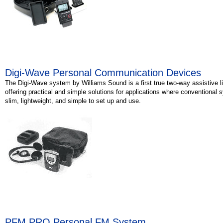
Digi-Wave Personal Communication Devices
The Digi-Wave system by Williams Sound is a first true two-way assistive 
offering practical and simple solutions for applications where conventional sy
slim, lightweight, and simple to set up and use.
PFM PRO Personal FM System