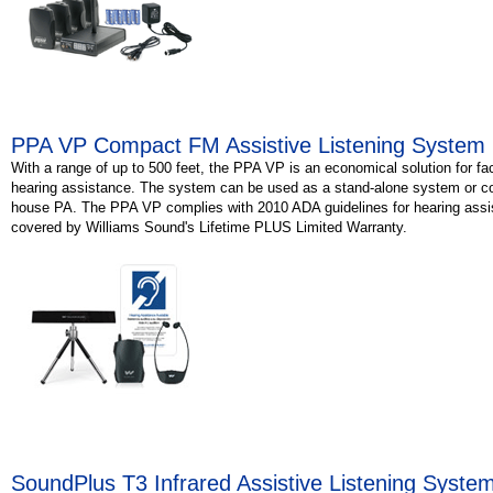
PPA VP Compact FM Assistive Listening System
With a range of up to 500 feet, the PPA VP is an economical solution for faci
hearing assistance. The system can be used as a stand-alone system or c
house PA. The PPA VP complies with 2010 ADA guidelines for hearing assi
covered by Williams Sound's Lifetime PLUS Limited Warranty.
SoundPlus T3 Infrared Assistive Listening Syste