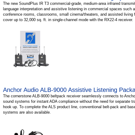
The new SoundPlus IR T3 commercial-grade, medium-area infrared transmitte
language interpretation and assistive listening in commercial spaces such 
conference rooms, classrooms, small cinema/theaters, and assisted living fac
cover up to 32,000 sq. ft. in single-channel mode with the RX22-4 receiver.
Anchor Audio ALB-9000 Assistive Listening Pack
The cornerstone ALB-9000 beltpack receiver seamlessly connects to Ancho
sound systems for instant ADA compliance without the need for separate tr
hook up. To complete the ALS product line, conventional belt-pack and base
systems are also available.