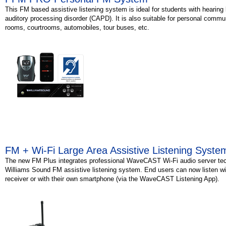
This FM based assistive listening system is ideal for students with hearing 
auditory processing disorder (CAPD). It is also suitable for personal commu
rooms, courtrooms, automobiles, tour buses, etc.
FM + Wi-Fi Large Area Assistive Listening Syste
The new FM Plus integrates professional WaveCAST Wi-Fi audio server tec
Williams Sound FM assistive listening system. End users can now listen wi
receiver or with their own smartphone (via the WaveCAST Listening App).