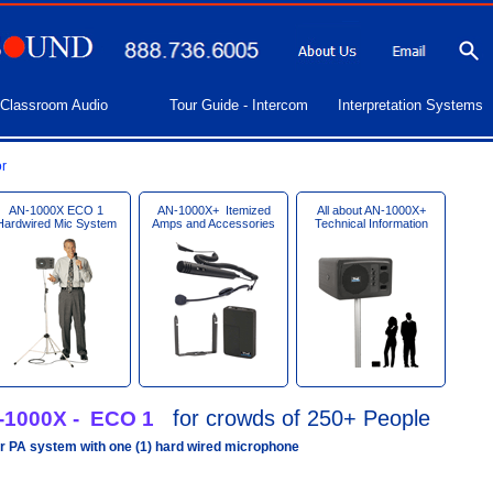
Classroom Audio
Tour Guide - Intercom
Interpretation Systems
r
AN-1000X ECO 1
AN-1000X+ Itemized
All about AN-1000X+
Hardwired Mic System
Amps and Accessories
Technical Information
for crowds of 250+ People
-1000X - ECO 1
r PA system with one (1) hard wired microphone