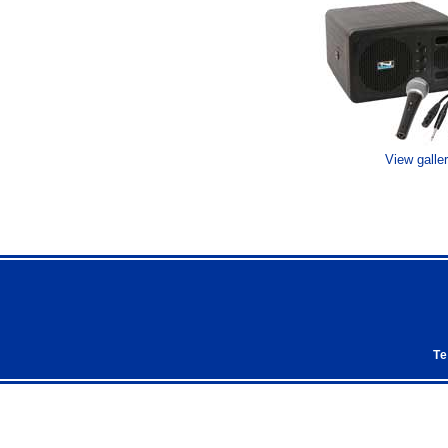
View galle
Te