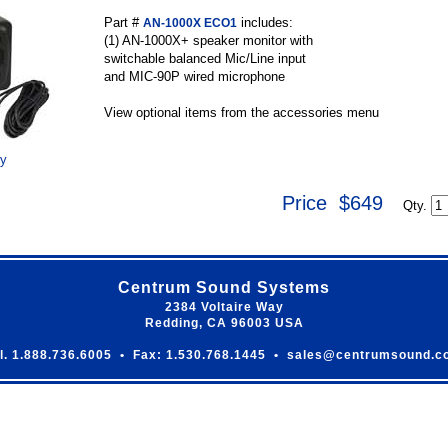
Part #
includes:
AN-1000X ECO1
(1) AN-1000X+ speaker monitor with
switchable balanced Mic/Line input
and MIC-90P wired microphone
View optional items from the accessories menu
ry
Price $649
Qty.
Centrum Sound Systems
2384 Voltaire Way
Redding, CA 96003 USA
l. 1.888.736.6005 • Fax: 1.530.768.1445 • sales@centrumsound.