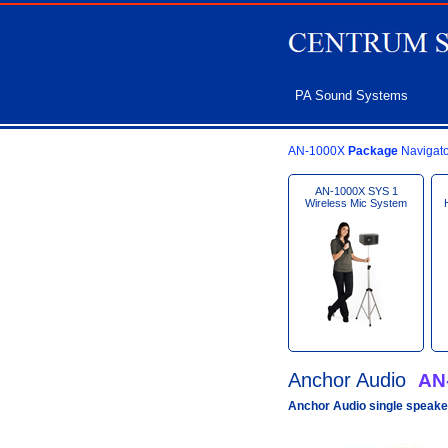
PA Sound Systems
AN-1000X
Package
Navigato
AN-1000X SYS 1
Wireless Mic System
Anchor Audio
AN
Anchor Audio single speake